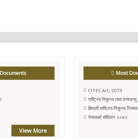
 Documents
Most Dow
CITES Act, 2073
0
राष्ट्रिय निकुन्ज तथा वन्यजन्
हिमाली राष्ट्रिय निकुन्ज निय
नेपालको संविधान २०७२
View More