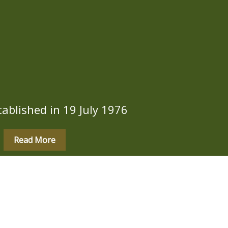
ablished in 19 July 1976
Read More