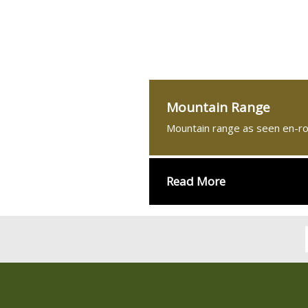
Mountain Range
Mountain range as seen en-r
Read More
्बन्धमा