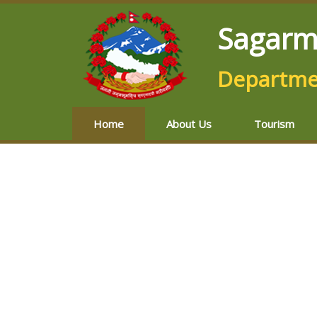
Sagarm
Departmen
Home
About Us
Tourism