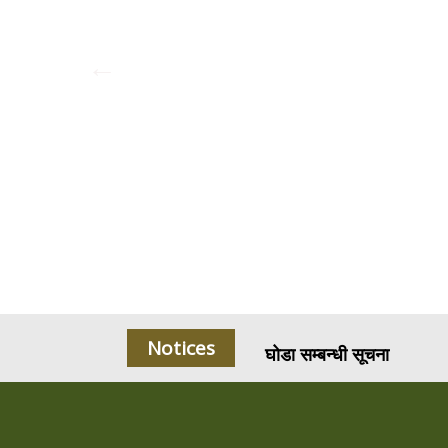
घोडा सम्बन्धी सूचना
Notices
करारमा चियापसल संचालन सम