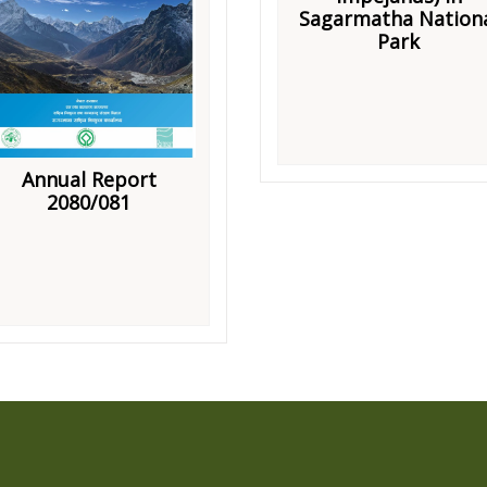
Sagarmatha Nation
Park
Annual Report
2080/081