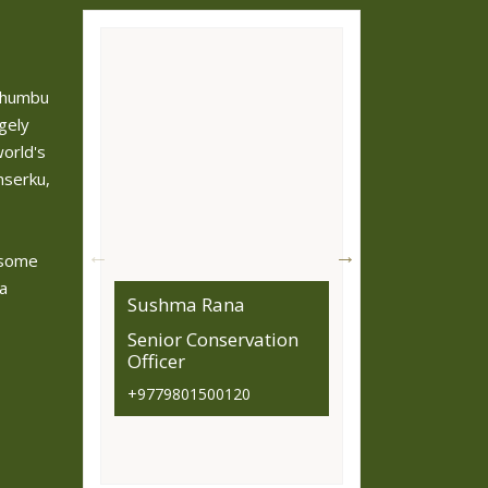
 Khumbu
gely
orld's
mserku,
 some
 a
Sushma Rana
Bibek Baiju
Senior Conservation
Information Offi
Officer
Conservation Off
(Buffer zone and
+9779801500120
Monitoring Secti
9801500124