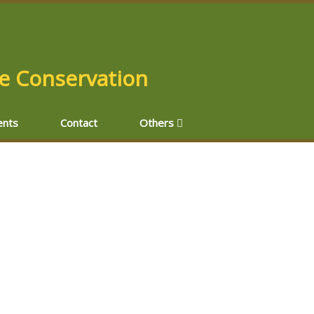
fe Conservation
nts
Contact
Others