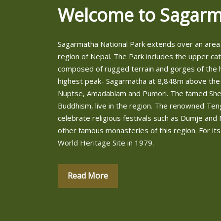
Welcome to Sagarm
Sagarmatha National Park extends over an area 
region of Nepal. The Park includes the upper ca
composed of rugged terrain and gorges of the h
highest peak- Sagarmatha at 8,848m above the
Nuptse, Amadablam and Pumori. The famed Sherp
Buddhism, live in the region. The renowned Te
celebrate religious festivals such as Dumje 
other famous monasteries of this region. For its
World Heritage Site in 1979.
Read More