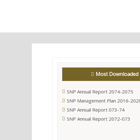
Most Downloaded
SNP Annual Report 2074-2075
SNP Management Plan 2016-202
SNP Annual Report 073-74
SNP Annual Report 2072-073