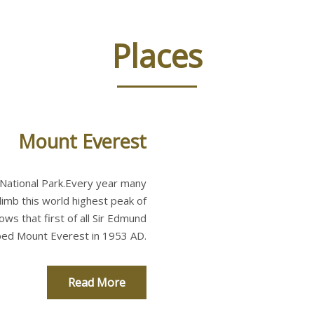
Places
Mount Everest
 National Park.Every year many
imb this world highest peak of
ws that first of all Sir Edmund
mbed Mount Everest in 1953 AD.
Read More