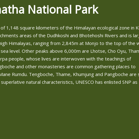
atha National Park
of 1,148 square kilometers of the Himalayan ecological zone in
tchments areas of the Dudhkoshi and Bhotehoshi Rivers and is lar
igh Himalayas, ranging from 2,845m at Monjo to the top of the w
 sea level. Other peaks above 6,000m are Lhotse, Cho Oyu, Tha
a people, whose lives are interwoven with the teachings of
ngboche and other monasteries are common gathering places to
and Mane Rumdu. Tengboche, Thame, Khumjung and Pangboche are
 superlative natural characteristics, UNESCO has enlisted SNP as