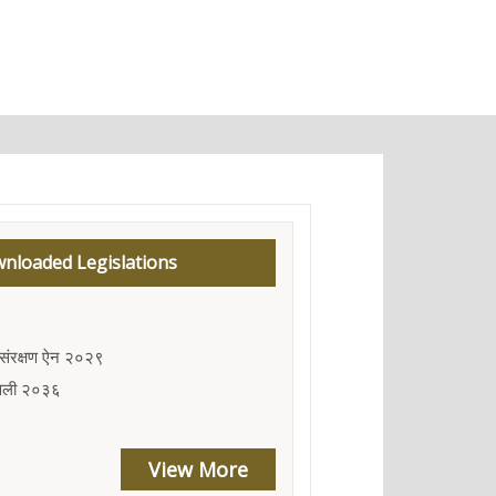
nloaded Legislations
तु संरक्षण ऐन २०२९
मावली २०३६
View More