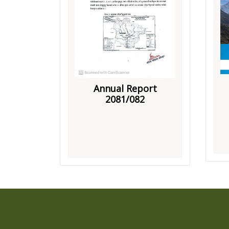
Annual Report
2081/082