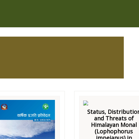
Status, Distributio
and Threats of
Himalayan Monal
(Lophophorus
impejanus) in