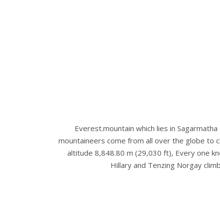
Everest.mountain which lies in Sagarmatha
mountaineers come from all over the globe to cl
altitude 8,848.80 m (29,030 ft), Every one kno
Hillary and Tenzing Norgay cli