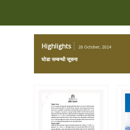
Highlights
26 October, 2024
घोडा सम्बन्धी सूचना