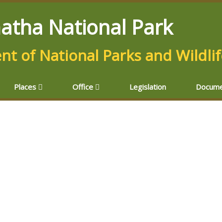
atha National Park
t of National Parks and Wildli
Places
Office
Legislation
Docume