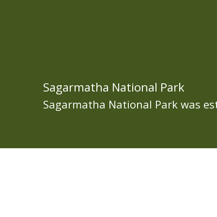
Sagarmatha National Park
Sagarmatha National Park was est